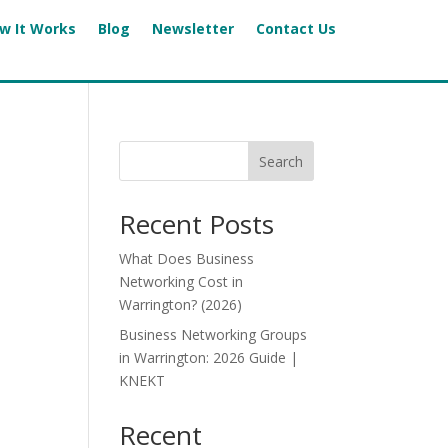
w It Works
Blog
Newsletter
Contact Us
Search
Recent Posts
What Does Business
Networking Cost in
Warrington? (2026)
Business Networking Groups
in Warrington: 2026 Guide |
KNEKT
Recent