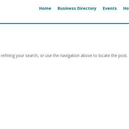
Home
Business Directory
Events
Ho
efining your search, or use the navigation above to locate the post.