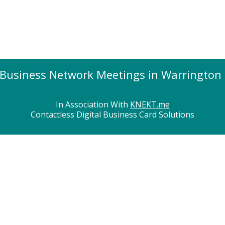
Business Network Meetings in Warrington
In Association With
KNEKT.me
Contactless Digital Business Card Solutions