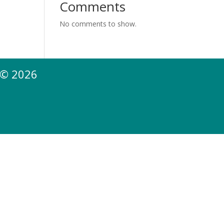
Comments
No comments to show.
 © 2026