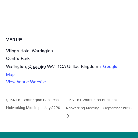
VENUE
Village Hotel Warrington
Centre Park
Warington
,
Cheshire
WA1 1QA
United Kingdom
+ Google
Map
View Venue Website
KNEKT Warrington Business
KNEKT Warrington Business
Networking Meeting – July 2026
Networking Meeting – September 2026