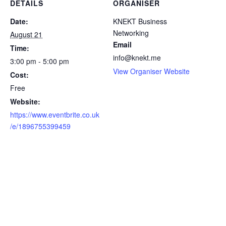
DETAILS
ORGANISER
Date:
KNEKT Business
Networking
August 21
Email
Time:
info@knekt.me
3:00 pm - 5:00 pm
View Organiser Website
Cost:
Free
Website:
https://www.eventbrite.co.uk
/e/1896755399459