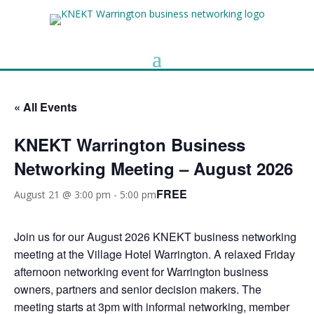
« All Events
KNEKT Warrington Business
Networking Meeting – August 2026
FREE
August 21 @ 3:00 pm
-
5:00 pm
Join us for our August 2026 KNEKT business networking
meeting at the Village Hotel Warrington. A relaxed Friday
afternoon networking event for Warrington business
owners, partners and senior decision makers. The
meeting starts at 3pm with informal networking, member