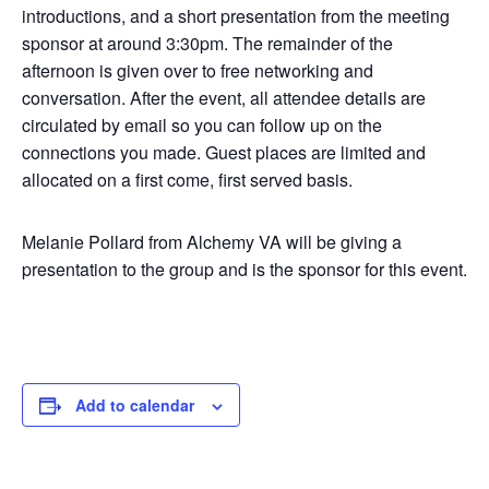
introductions, and a short presentation from the meeting
sponsor at around 3:30pm. The remainder of the
afternoon is given over to free networking and
conversation. After the event, all attendee details are
circulated by email so you can follow up on the
connections you made. Guest places are limited and
allocated on a first come, first served basis.
Melanie Pollard from Alchemy VA will be giving a
presentation to the group and is the sponsor for this event.
Add to calendar