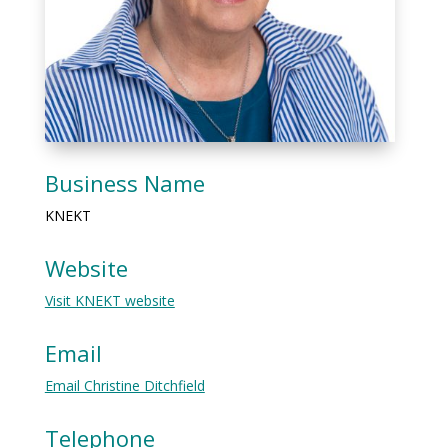
Business Name
KNEKT
Website
Visit KNEKT website
Email
Email Christine Ditchfield
Telephone