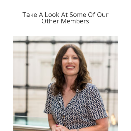
Take A Look At Some Of Our
Other Members