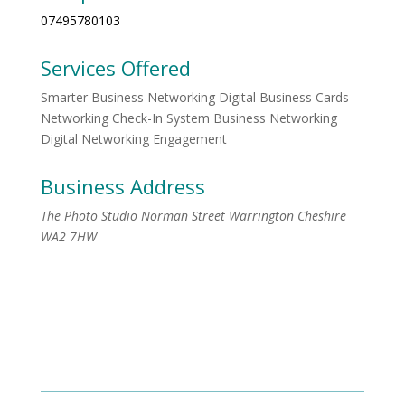
07495780103
Services Offered
Smarter Business Networking Digital Business Cards
Networking Check-In System Business Networking
Digital Networking Engagement
Business Address
The Photo Studio Norman Street Warrington Cheshire
WA2 7HW