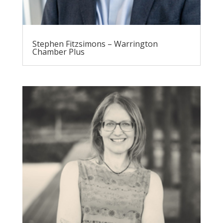
Stephen Fitzsimons – Warrington
Chamber Plus