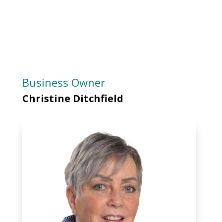
Business Owner
Christine Ditchfield