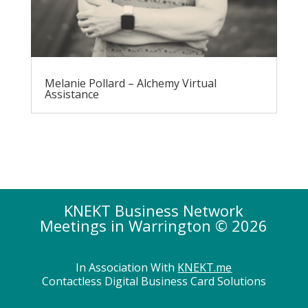
Melanie Pollard – Alchemy Virtual
Assistance
KNEKT Business Network
Meetings in Warrington © 2026
In Association With
KNEKT.me
Contactless Digital Business Card Solutions