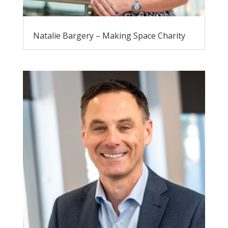
Natalie Bargery – Making Space Charity