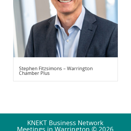
Stephen Fitzsimons – Warrington
Chamber Plus
KNEKT Business Network
Meetings in Warrington © 2026