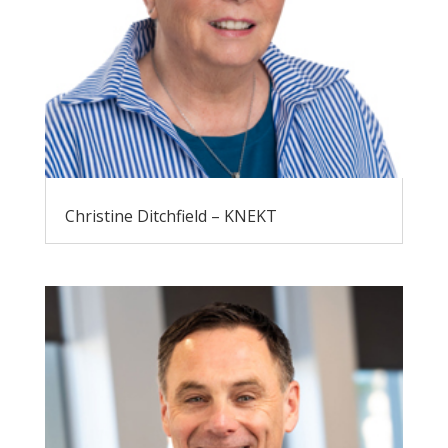
Christine Ditchfield – KNEKT