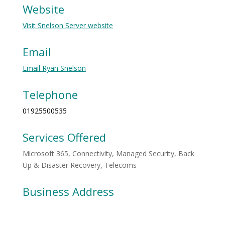
Website
Visit Snelson Server website
Email
Email Ryan Snelson
Telephone
01925500535
Services Offered
Microsoft 365, Connectivity, Managed Security, Back
Up & Disaster Recovery, Telecoms
Business Address