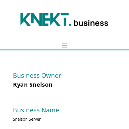
Business Owner
Ryan Snelson
Business Name
Snelson Server