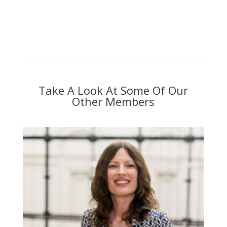
Take A Look At Some Of Our
Other Members