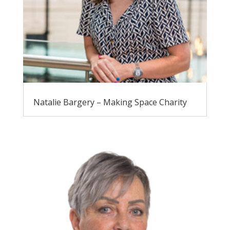
Natalie Bargery – Making Space Charity